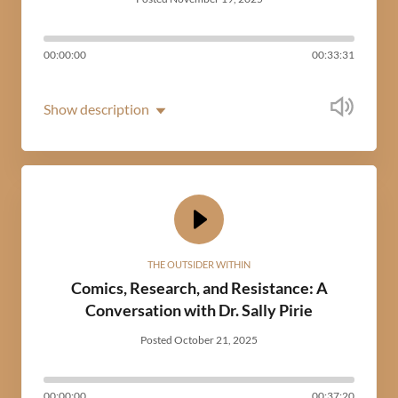
00:00:00
00:33:31
Show description
THE OUTSIDER WITHIN
Comics, Research, and Resistance: A
Conversation with Dr. Sally Pirie
Posted October 21, 2025
00:00:00
00:37:20