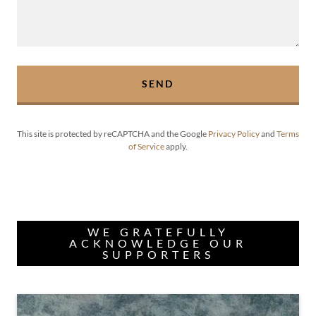
SEND
This site is protected by reCAPTCHA and the Google
Privacy Policy
and
Terms
of Service
apply.
WE GRATEFULLY
ACKNOWLEDGE OUR
SUPPORTERS