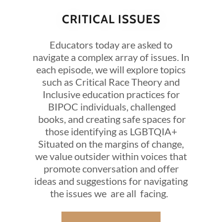
CRITICAL ISSUES
Educators today are asked to
navigate a complex array of issues. In
each episode, we will explore topics
such as Critical Race Theory and
Inclusive education practices for
BIPOC individuals, challenged
books, and creating safe spaces for
those identifying as LGBTQIA+
Situated on the margins of change,
we value outsider within voices that
promote conversation and offer
ideas and suggestions for navigating
the issues we are all facing.