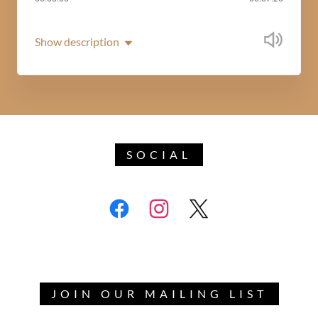
Show description
SOCIAL
JOIN OUR MAILING LIST