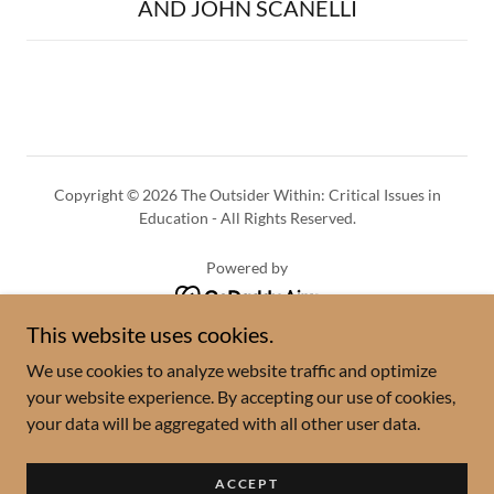
AND JOHN SCANELLI
Copyright © 2026 The Outsider Within: Critical Issues in
Education - All Rights Reserved.
Powered by
This website uses cookies.
Season 4 Guests
We use cookies to analyze website traffic and optimize
Season 3 Guests
your website experience. By accepting our use of cookies,
Season 2 Guests
your data will be aggregated with all other user data.
Season 1 Guests
The Outsider Within Team
ACCEPT