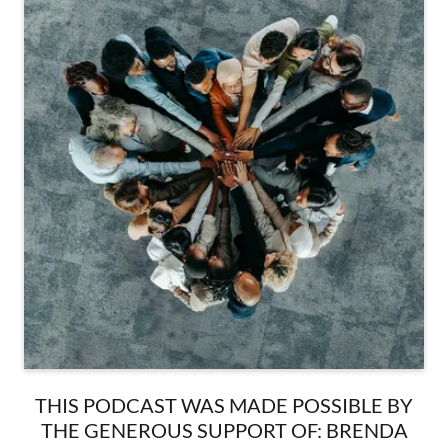
THIS PODCAST WAS MADE POSSIBLE BY
THE GENEROUS SUPPORT OF: BRENDA