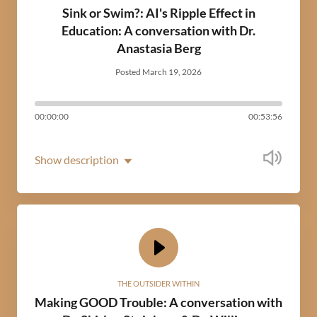
Sink or Swim?: AI's Ripple Effect in
Education: A conversation with Dr.
Anastasia Berg
Posted March 19, 2026
00:00:00
00:53:56
Show description
THE OUTSIDER WITHIN
Making GOOD Trouble: A conversation with