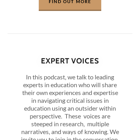
FIND OUT MORE
EXPERT VOICES
In this podcast, we talk to leading
experts in education who will share
their own experiences and expertise
in navigating critical issues in
education using an outsider within
perspective. These voices are
steeped in research, multiple
narratives, and ways of knowing. We
invite you to join in the conversation.