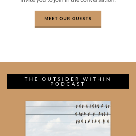
MEET OUR GUESTS
THE OUTSIDER WITHIN
PODCAST