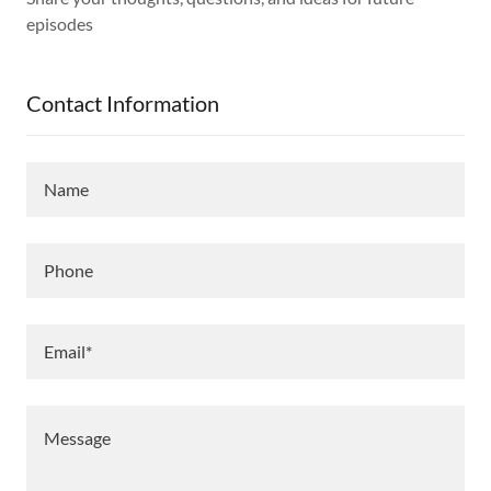
episodes
Contact Information
Name
Phone
Email*