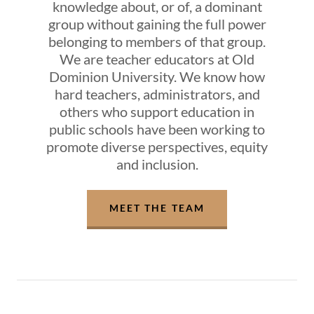
knowledge about, or of, a dominant
group without gaining the full power
belonging to members of that group.
We are teacher educators at Old
Dominion University. We know how
hard teachers, administrators, and
others who support education in
public schools have been working to
promote diverse perspectives, equity
and inclusion.
MEET THE TEAM