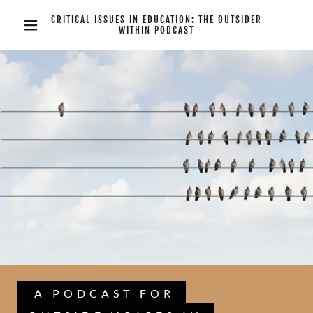
CRITICAL ISSUES IN EDUCATION: THE OUTSIDER
WITHIN PODCAST
A PODCAST FOR