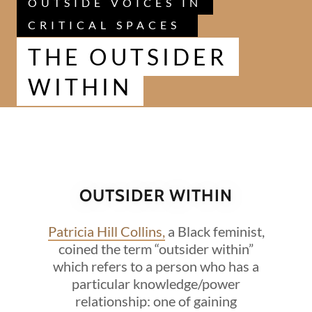
OUTSIDE VOICES IN
CRITICAL SPACES
THE OUTSIDER
WITHIN
OUTSIDER WITHIN
Patricia Hill Collins,
a Black feminist,
coined the term “outsider within”
which refers to a person who has a
particular knowledge/power
relationship: one of gaining