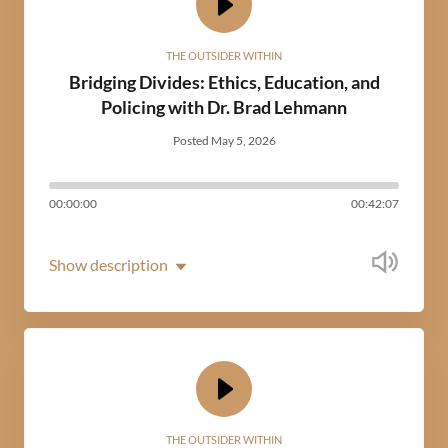
THE OUTSIDER WITHIN
Bridging Divides: Ethics, Education, and
Policing with Dr. Brad Lehmann
Posted May 5, 2026
00:00:00
00:42:07
Show description
THE OUTSIDER WITHIN