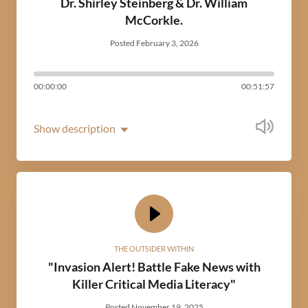
Dr. Shirley Steinberg & Dr. William
McCorkle.
Posted February 3, 2026
00:00:00
00:51:57
Show description
THE OUTSIDER WITHIN
"Invasion Alert! Battle Fake News with
Killer Critical Media Literacy"
Posted November 19, 2025