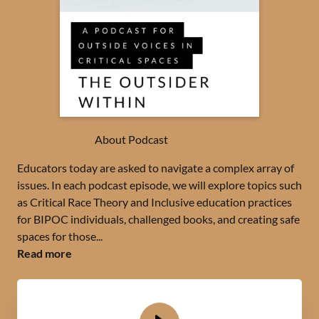
About Podcast
Educators today are asked to navigate a complex array of
issues. In each podcast episode, we will explore topics such
as Critical Race Theory and Inclusive education practices
for BIPOC individuals, challenged books, and creating safe
spaces for those...
Read more