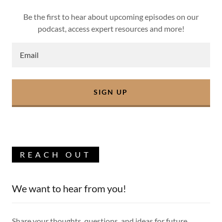
Be the first to hear about upcoming episodes on our
podcast, access expert resources and more!
Email
SIGN UP
REACH OUT
We want to hear from you!
Share your thoughts, questions, and ideas for future